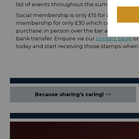
list of events throughout the summer soon.
Social membership is only £15 for adults and £
membership for only £30 which covers two ad
purchase; in person over the bar at the club (w
bank transfer. Enquire via our
contact page
or
today and start receiving those stamps when t
Because sharing's caring!
>>