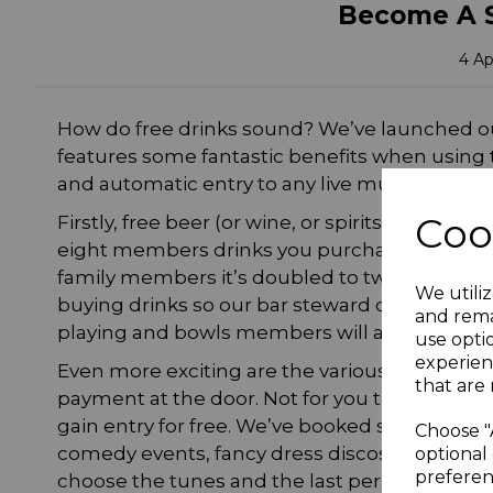
Become A 
4 Ap
How do free drinks sound? We’ve launched 
features some fantastic benefits when using th
and automatic entry to any live music events 
Coo
Firstly, free beer (or wine, or spirits!). Yes, t
eight members drinks you purchase, you receiv
family members it’s doubled to two! Make s
We utiliz
buying drinks so our bar steward can validat
and rema
playing and bowls members will also receive 
use opti
experien
Even more exciting are the various live musi
that are 
payment at the door. Not for you though, as 
gain entry for free. We’ve booked some superb
Choose "
comedy events, fancy dress discos and our ev
optional 
preferen
choose the tunes and the last person standing 