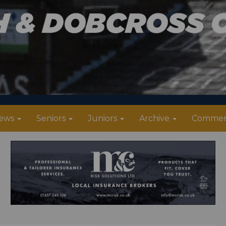
ews
Seniors
Juniors
Archive
Commer