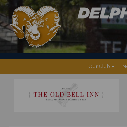
Our Club
N