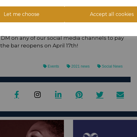
Let me choose
Accept all cookies
10 for Under 16’s. You can buy a family
ults and two children. There are two ways to
hen restrictions are lifted) or remotely via
 DM on any of our social media channels to pay
he bar reopens on April 17th!
Events
2021 news
Social News