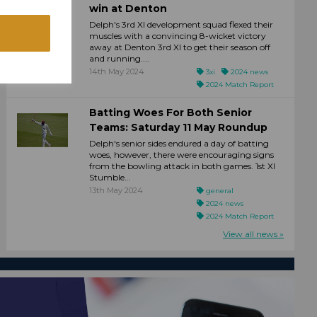
win at Denton
Delph's 3rd XI development squad flexed their
muscles with a convincing 8-wicket victory
away at Denton 3rd XI to get their season off
and running....
14th May 2024
3xi
2024 news
2024 Match Report
Batting Woes For Both Senior
Teams: Saturday 11 May Roundup
Delph's senior sides endured a day of batting
woes, however, there were encouraging signs
from the bowling attack in both games. 1st XI
Stumble...
13th May 2024
general
2024 news
2024 Match Report
View all news »