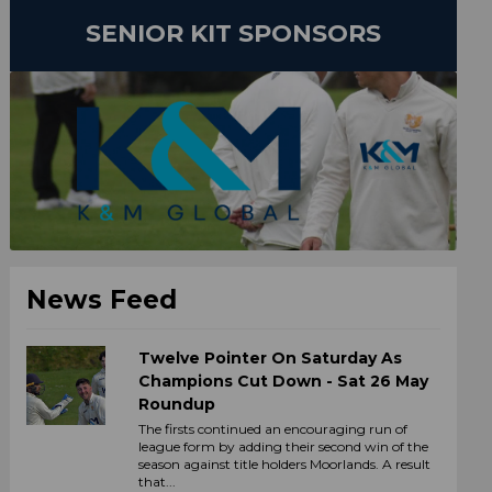
SENIOR KIT SPONSORS
News Feed
Twelve Pointer On Saturday As
Champions Cut Down - Sat 26 May
Roundup
The firsts continued an encouraging run of
league form by adding their second win of the
season against title holders Moorlands. A result
that...