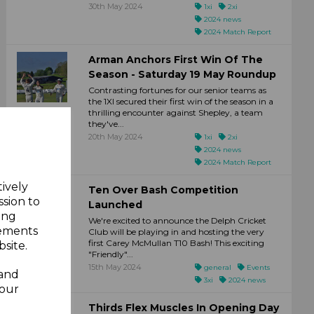
30th May 2024
1xi
2xi
2024 news
2024 Match Report
Arman Anchors First Win Of The
Season - Saturday 19 May Roundup
Contrasting fortunes for our senior teams as
the 1XI secured their first win of the season in a
thrilling encounter against Shepley, a team
they've...
20th May 2024
1xi
2xi
2024 news
2024 Match Report
tively
Ten Over Bash Competition
ssion to
Launched
ing
We're excited to announce the Delph Cricket
sements
Club will be playing in and hosting the very
first Carey McMullan T10 Bash! This exciting
site.
"Friendly"...
15th May 2024
general
Events
 and
3xi
2024 news
your
Thirds Flex Muscles In Opening Day