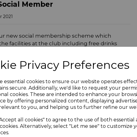
Social Member
r 2021
our new social membership scheme which
e facilities at the club including free drinks
held at the club.
kie Privacy Preferences
hought that might grab your attention. For every
e one like-for-like beverage for nowt! For
ure you have your members card with you when
e essential cookies to ensure our website operates effec
e when presented after purchase. Cricket
ins secure. Additionally, we'd like to request your permi
this generous benefit.
onal cookies. These are intended to enhance your brows
ce by offering personalized content, displaying adverti
c events we have planned, some of which will be
relevant to you, and helping us to further refine our web
all social and playing members automatically
 live acts and tribute nights. There’s also some
Accept all cookies" to agree to the use of both essential
er popular iPod shuffle night where you
cookies. Alternatively, select "Let me see" to customize 
ces.
wins the jackpot! We’ll be releasing our full