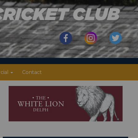
cial
Contact