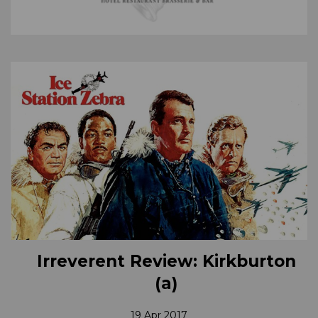
Irreverent Review: Kirkburton
(a)
19 Apr 2017