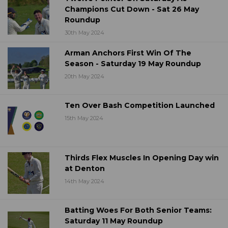
Champions Cut Down - Sat 26 May
Roundup
30th May 2024
Arman Anchors First Win Of The
Season - Saturday 19 May Roundup
20th May 2024
Ten Over Bash Competition Launched
15th May 2024
Thirds Flex Muscles In Opening Day win
at Denton
14th May 2024
Batting Woes For Both Senior Teams:
Saturday 11 May Roundup