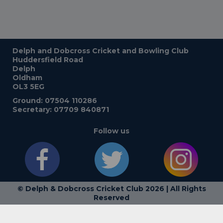
Delph and Dobcross Cricket and Bowling Club
Huddersfield Road
Delph
Oldham
OL3 5EG
Ground: 07504 110286
Secretary: 07709 840871
Follow us
© Delph & Dobcross Cricket Club 2026 | All Rights
Reserved