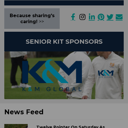
Because sharing's
caring!
>>
SENIOR KIT SPONSORS
News Feed
Twelve Pointer On Saturday As