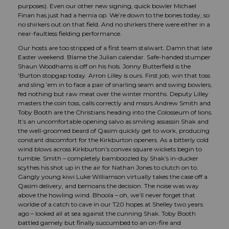
purposes). Even our other new signing, quick bowler Michael
Finan has just had a hernia op. We’re down to the bones today, so
no shirkers out on that field. And no shirkers there were either in a
near-faultless fielding performance.
Our hosts are too stripped of a first team stalwart. Damn that late
Easter weekend. Blame the Julian calendar. Safe-handed stumper
Shaun Woodhams is off on his hols. Jonny Butterfield is the
‘Burton stopgap today. Arron Lilley is ours. First job, win that toss
and sling ’em in to face a pair of snarling seam and swing bowlers,
fed nothing but raw meat over the winter months. Deputy Lilley
masters the coin toss, calls correctly and mssrs Andrew Smith and
Toby Booth are the Christians heading into the Colosseum of lions.
It’s an uncomfortable opening salvo as smiling assassin Shak and
the well-groomed beard of Qasim quickly get to work, producing
constant discomfort for the Kirkburton openers. As a bitterly cold
wind blows across Kirkburton’s convex square wickets begin to
tumble. Smith – completely bamboozled by Shak’s in-ducker
scythes his shot up in the air for Nathan Jones to clutch on to.
Gangly young kiwi Luke Williamson virtually takes the case off a
Qasim delivery, and bemoans the decision. The noise was way
above the howling wind. Bhoola – oh, we’ll never forget that
worldie of a catch to cave in our T20 hopes at Shelley two years
ago – looked all at sea against the cunning Shak. Toby Booth
battled gamely but finally succumbed to an on-fire and