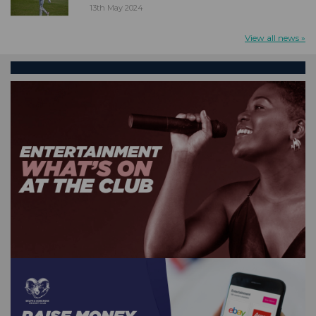
13th May 2024
View all news »