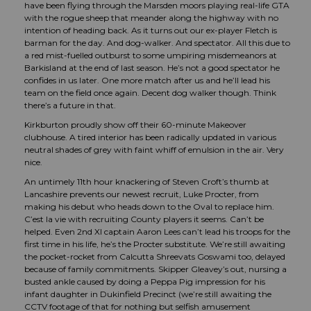
have been flying through the Marsden moors playing real-life GTA
with the rogue sheep that meander along the highway with no
intention of heading back. As it turns out our ex-player Fletch is
barman for the day. And dog-walker. And spectator. All this due to
a red mist-fuelled outburst to some umpiring misdemeanors at
Barkisland at the end of last season. He’s not a good spectator he
confides in us later. One more match after us and he’ll lead his
team on the field once again. Decent dog walker though. Think
there’s a future in that.
Kirkburton proudly show off their 60-minute Makeover
clubhouse. A tired interior has been radically updated in various
neutral shades of grey with faint whiff of emulsion in the air. Very
nice.
An untimely 11th hour knackering of Steven Croft’s thumb at
Lancashire prevents our newest recruit, Luke Procter, from
making his debut who heads down to the Oval to replace him.
C’est la vie with recruiting County players it seems. Can’t be
helped. Even 2nd XI captain Aaron Lees can’t lead his troops for the
first time in his life, he’s the Procter substitute. We’re still awaiting
the pocket-rocket from Calcutta Shreevats Goswami too, delayed
because of family commitments. Skipper Gleavey’s out, nursing a
busted ankle caused by doing a Peppa Pig impression for his
infant daughter in Dukinfield Precinct (we’re still awaiting the
CCTV footage of that for nothing but selfish amusement