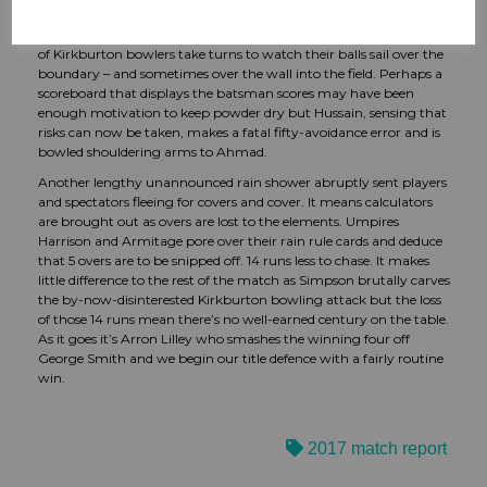
Simpson, in bowler demolition mood, can get to work. Hussain
acts as the perfect foil to Simpson’s hammer blows as a succession
of Kirkburton bowlers take turns to watch their balls sail over the
boundary – and sometimes over the wall into the field. Perhaps a
scoreboard that displays the batsman scores may have been
enough motivation to keep powder dry but Hussain, sensing that
risks can now be taken, makes a fatal fifty-avoidance error and is
bowled shouldering arms to Ahmad.
Another lengthy unannounced rain shower abruptly sent players
and spectators fleeing for covers and cover. It means calculators
are brought out as overs are lost to the elements. Umpires
Harrison and Armitage pore over their rain rule cards and deduce
that 5 overs are to be snipped off. 14 runs less to chase. It makes
little difference to the rest of the match as Simpson brutally carves
the by-now-disinterested Kirkburton bowling attack but the loss
of those 14 runs mean there’s no well-earned century on the table.
As it goes it’s Arron Lilley who smashes the winning four off
George Smith and we begin our title defence with a fairly routine
win.
2017 match report