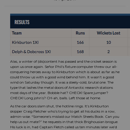
Alas, a winter of (dis)content has passed and the cricket season is
upon us once again. Señor Phil’s fixture computer threw our all-
conquering heroes away to Kirkburton which is about as far as he
could throw us with a good wind behind him. It wasn’t a good
wind on Saturday though. It was a steely-cold, brutal one. The
type that lashes the metal doors of Antarctic research stations
most days of the year. Bobble hat? CHECK! Spare jumper?
CHECK! Long john’s? CH-ah, balls. Left those at home.
As the car doors slam shut, the hotline rings. It’s Kirkburton
skipper Craig Fletcher who’s trying to get all his ducks in a row,
admin-wise. “Someone’s mislaid our Match Sheets Book. Can you
help us out mate?” he requests in that thick Brighousian brogue.
His luck is in, had Captain Fletch called us ten minutes later we’d