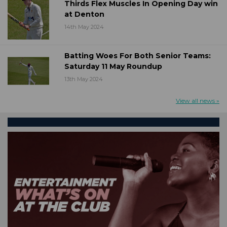
Thirds Flex Muscles In Opening Day win
at Denton
14th May 2024
Batting Woes For Both Senior Teams:
Saturday 11 May Roundup
13th May 2024
View all news »