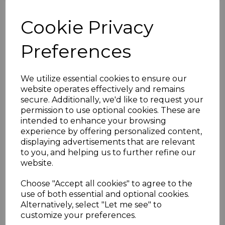
Mosun Hussain, a former Yorkshire and England U19 player and
former overseas professional in 2016-17, Shreevats Goswami; a
Cookie Privacy
wicketkeeper batsman with IPL experience. They’re teaming up
with Sports Therapist Payal Jugroop for three camps running in
early August.
Preferences
The courses are designed for 9-14 year olds and there will be focus
on fitness, fielding skills and training designed to sharpen up
batting and bowling techniques. You can book a full day (£30) or
We utilize essential cookies to ensure our
half days (£15) with this camp from the following dates.
website operates effectively and remains
Week 1
secure. Additionally, we'd like to request your
Tue 2nd August
permission to use optional cookies. These are
Wed 3rd August
intended to enhance your browsing
Thur 4th August
experience by offering personalized content,
Week 2
displaying advertisements that are relevant
Tue 9th August
to you, and helping us to further refine our
Wed 10th August
website.
Thur 11th August
Week 3
Choose "Accept all cookies" to agree to the
Tue 16th August
use of both essential and optional cookies.
Wed 17th August
Alternatively, select "Let me see" to
Thur 18th August
customize your preferences.
Simply contact either Mosun Hussain (07983 095638) or