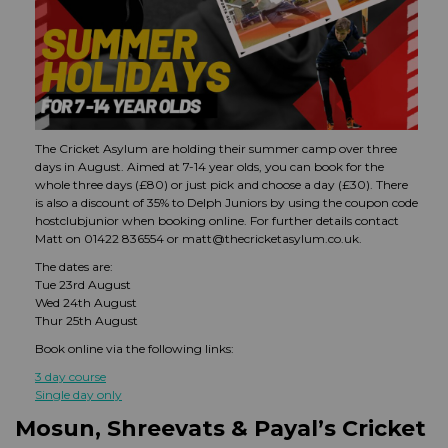
The Cricket Asylum are holding their summer camp over three
days in August. Aimed at 7-14 year olds, you can book for the
whole three days (£80) or just pick and choose a day (£30). There
is also a discount of 35% to Delph Juniors by using the coupon code
hostclubjunior when booking online. For further details contact
Matt on 01422 836554 or matt@thecricketasylum.co.uk.
The dates are:
Tue 23rd August
Wed 24th August
Thur 25th August
Book online via the following links:
3 day course
Single day only
Mosun, Shreevats & Payal’s Cricket