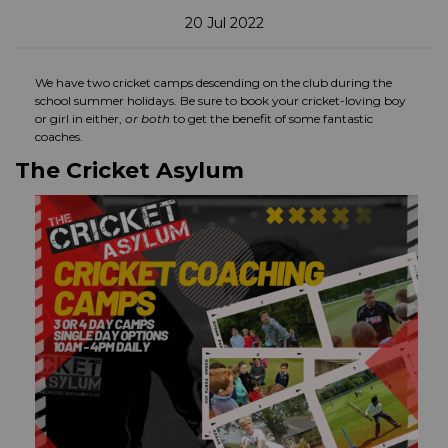
20 Jul 2022
We have two cricket camps descending on the club during the
school summer holidays. Be sure to book your cricket-loving boy
or girl in either,
or both
to get the benefit of some fantastic
coaches.
The Cricket Asylum