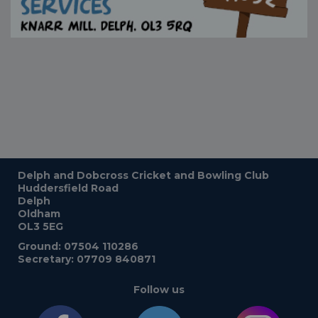
Delph and Dobcross Cricket and Bowling Club
Huddersfield Road
Delph
Oldham
OL3 5EG
Ground: 07504 110286
Secretary: 07709 840871
Follow us