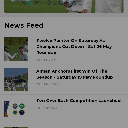
News Feed
Twelve Pointer On Saturday As
Champions Cut Down - Sat 26 May
Roundup
30th May 2024
Arman Anchors First Win Of The
Season - Saturday 19 May Roundup
20th May 2024
Ten Over Bash Competition Launched
15th May 2024