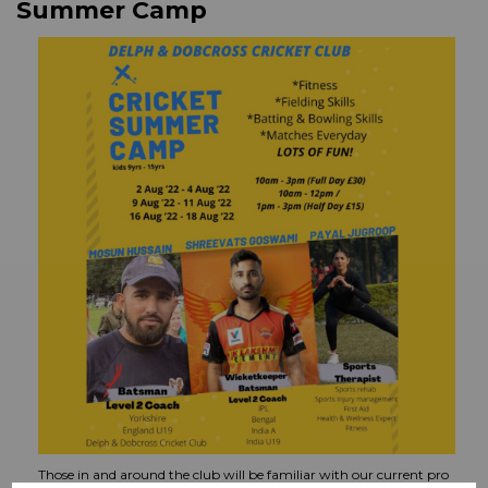
Summer Camp
Those in and around the club will be familiar with our current pro