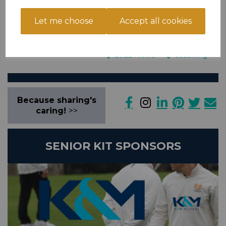
Shreevats (07586 576430) directly to book your places. Both are
level 2 coaches with lots of experience.
Let me choose
Accept all cookies
general
Junior Cricket News
2022 News
coaching
Because sharing's
caring!
>>
SENIOR KIT SPONSORS