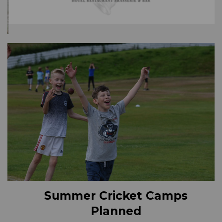
Summer Cricket Camps
Planned