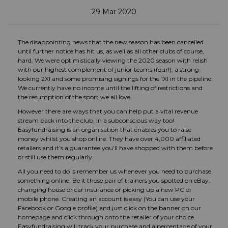
29 Mar 2020
The disappointing news that the new season has been cancelled
until further notice has hit us, as well as all other clubs of course,
hard. We were optimistically viewing the 2020 season with relish
with our highest complement of junior teams (four!), a strong-
looking 2XI and some promising signings for the 1XI in the pipeline.
We currently have no income until the lifting of restrictions and
the resumption of the sport we all love.
However there are ways that you can help put a vital revenue
stream back into the club, in a subconscious way too!
Easyfundraising is an organisation that enables you to raise
money whilst you shop online. They have over 4,000 affiliated
retailers and it’s a guarantee you’ll have shopped with them before
or still use them regularly.
All you need to do is remember us whenever you need to purchase
something online. Be it those pair of trainers you spotted on eBay,
changing house or car insurance or picking up a new PC or
mobile phone. Creating an account is easy (You can use your
Facebook or Google profile) and just click on the banner on our
homepage and click through onto the retailer of your choice.
Easyfundraising will track your purchase and a percentage of your