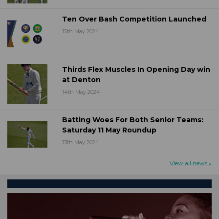
Ten Over Bash Competition Launched
15th May 2024
Thirds Flex Muscles In Opening Day win
at Denton
14th May 2024
Batting Woes For Both Senior Teams:
Saturday 11 May Roundup
13th May 2024
View all news »