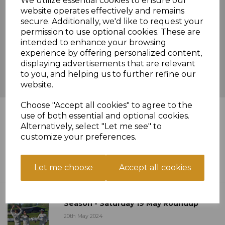
We utilize essential cookies to ensure our
website operates effectively and remains
secure. Additionally, we'd like to request your
permission to use optional cookies. These are
intended to enhance your browsing
experience by offering personalized content,
displaying advertisements that are relevant
to you, and helping us to further refine our
website.
Choose "Accept all cookies" to agree to the
News Feed
use of both essential and optional cookies.
Alternatively, select "Let me see" to
customize your preferences.
Twelve Pointer On Saturday As
Champions Cut Down - Sat 26 May
Roundup
Let me choose
Accept all cookies
30th May 2024
Arman Anchors First Win Of The
Season - Saturday 19 May Roundup
20th May 2024