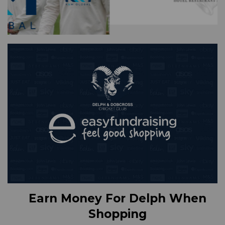
Earn Money For Delph When
Shopping