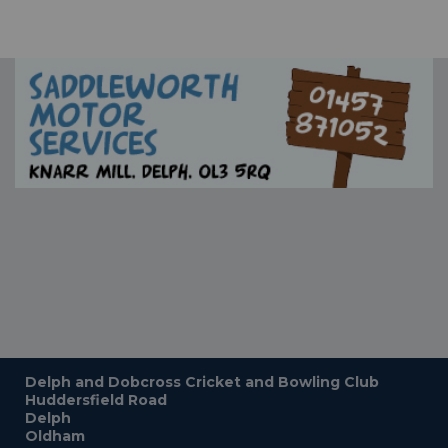
Delph and Dobcross Cricket and Bowling Club
Huddersfield Road
Delph
Oldham