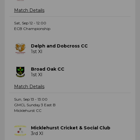
Match Details
Sat, Sep 12 - 12:00
ECB Championship
Delph and Dobcross CC
1st XI
Broad Oak CC
1st XI
Match Details
Sun, Sep 13 - 13:00
GMCL Sunday 3 East B
Micklehurst CC
Micklehurst Cricket & Social Club
3rd XI