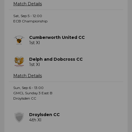
Match Details
Sat, Sep 5 - 12:00
ECB Championship
Cumberworth United CC
1st XI
Delph and Dobcross CC
1st XI
Match Details
Sun, Sep 6 - 13:00
GMCL Sunday 3 East B
Droylsden CC
Droylsden CC
4th XI