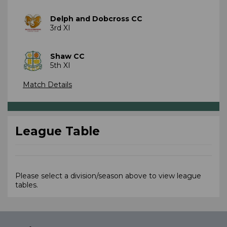
Delph and Dobcross CC
3rd XI
Shaw CC
5th XI
Match Details
League Table
Please select a division/season above to view league
tables.