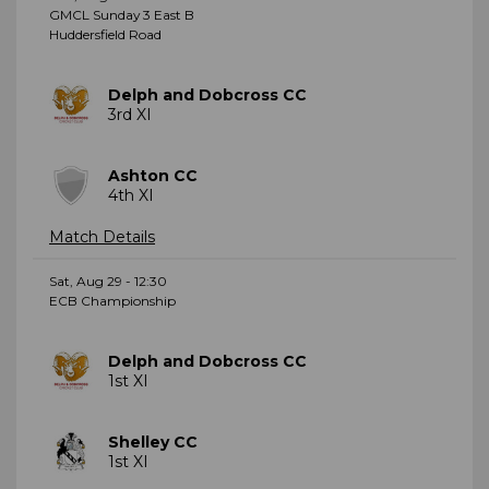
GMCL Sunday 3 East B
Huddersfield Road
Delph and Dobcross CC
3rd XI
Ashton CC
4th XI
Match Details
Sat, Aug 29 - 12:30
ECB Championship
Delph and Dobcross CC
1st XI
Shelley CC
1st XI