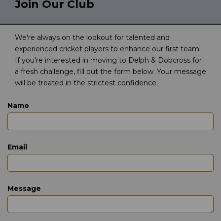
Join Our Club
We're always on the lookout for talented and
experienced cricket players to enhance our first team.
If you're interested in moving to Delph & Dobcross for
a fresh challenge, fill out the form below. Your message
will be treated in the strictest confidence.
Name
Email
Message