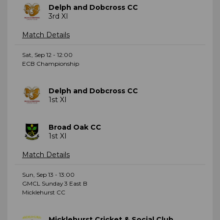
Delph and Dobcross CC
3rd XI
Match Details
Sat, Sep 12 - 12:00
ECB Championship
Delph and Dobcross CC
1st XI
Broad Oak CC
1st XI
Match Details
Sun, Sep 13 - 13:00
GMCL Sunday 3 East B
Micklehurst CC
Micklehurst Cricket & Social Club