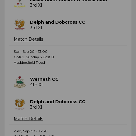
3rd XI
Delph and Dobcross CC
3rd XI
Match Details
Sun, Sep 20 - 13:00
GMCL Sunday 3 East B
Huddersfield Road
Werneth CC
4th XI
Delph and Dobcross CC
3rd XI
Match Details
Wed, Sep 30 - 13:30