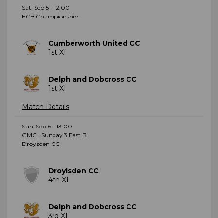
Sat, Sep 5 - 12:00
ECB Championship
Cumberworth United CC
1st XI
Delph and Dobcross CC
1st XI
Match Details
Sun, Sep 6 - 13:00
GMCL Sunday 3 East B
Droylsden CC
Droylsden CC
4th XI
Delph and Dobcross CC
3rd XI