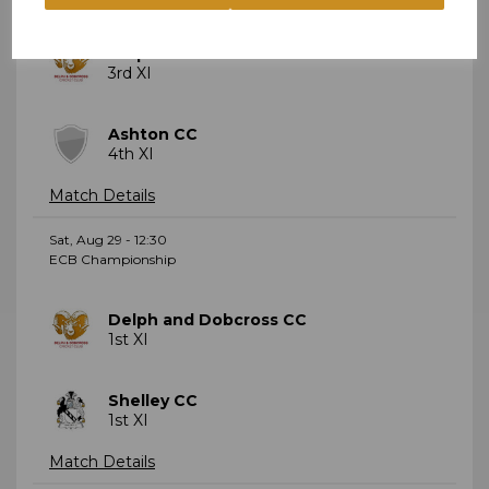
Delph and Dobcross CC
3rd XI
Ashton CC
4th XI
Match Details
Sat, Aug 29 - 12:30
ECB Championship
Delph and Dobcross CC
1st XI
Shelley CC
1st XI
Match Details