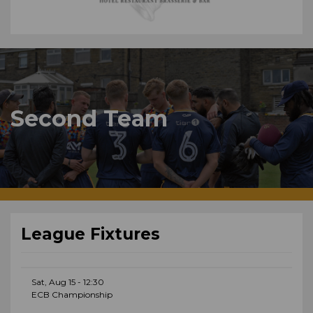
Second Team
League Fixtures
Sat, Aug 15 - 12:30
ECB Championship