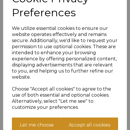
1st XI
Preferences
Barkisland CC
1st XI
We utilize essential cookies to ensure our
website operates effectively and remains
Match Details
secure. Additionally, we'd like to request your
permission to use optional cookies. These are
Sat, Aug 22 - 12:30
intended to enhance your browsing
ECB Championship
experience by offering personalized content,
displaying advertisements that are relevant
Lascelles Hall CC
to you, and helping us to further refine our
1st XI
website.
Choose "Accept all cookies" to agree to the
Delph and Dobcross CC
use of both essential and optional cookies.
1st XI
Alternatively, select "Let me see" to
Match Details
customize your preferences.
Sun, Aug 23 - 13:30
GMCL Sunday 3 East B
Let me choose
Accept all cookies
Huddersfield Road