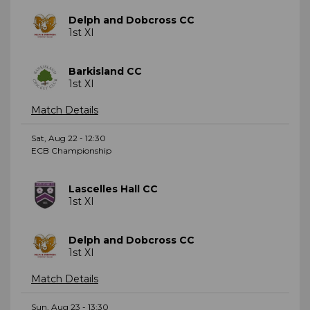
Delph and Dobcross CC
1st XI
Barkisland CC
1st XI
Match Details
Sat, Aug 22 - 12:30
ECB Championship
Lascelles Hall CC
1st XI
Delph and Dobcross CC
1st XI
Match Details
Sun, Aug 23 - 13:30