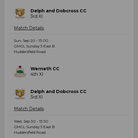
Delph and Dobcross CC
3rd XI
Match Details
Sun, Sep 20 - 13:00
GMCL Sunday 3 East B
Huddersfield Road
Werneth CC
4th XI
Delph and Dobcross CC
3rd XI
Match Details
Wed, Sep 30 - 13:30
GMCL Sunday 3 East B
Huddersfield Road