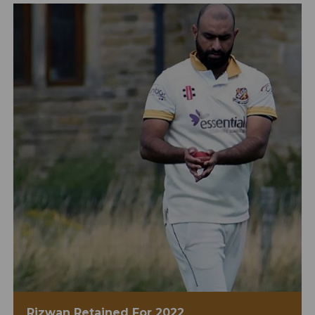
Rizwan Retained For 2022