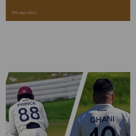
17th Apr 2024