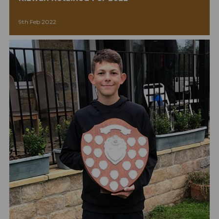
9th Feb 2022