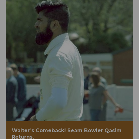
Walter’s Comeback! Seam Bowler Qasim
Returns.