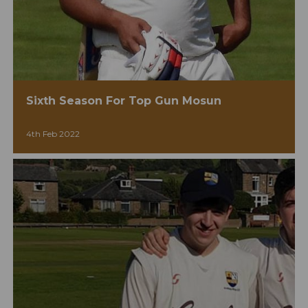
Sixth Season For Top Gun Mosun
4th Feb 2022