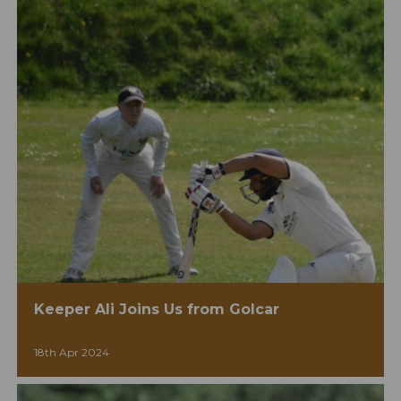
Keeper Ali Joins Us from Golcar
18th Apr 2024