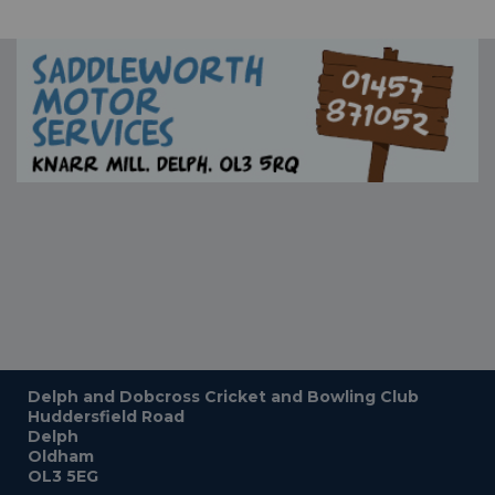
Delph and Dobcross Cricket and Bowling Club
Huddersfield Road
Delph
Oldham
OL3 5EG