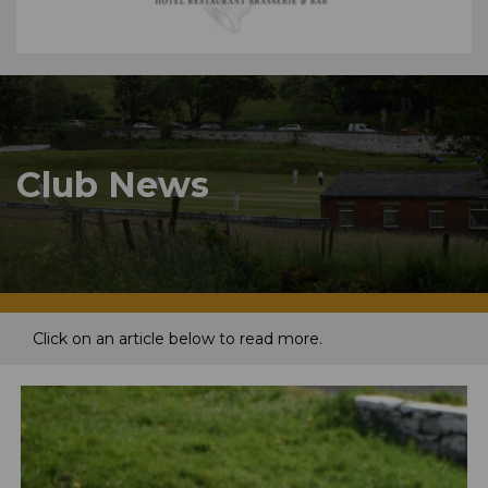
Club News
Click on an article below to read more.