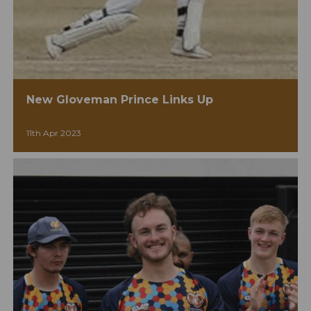
New Gloveman Prince Links Up
11th Apr 2023