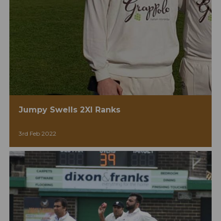
Jumpy Swells 2XI Ranks
3rd Feb 2022