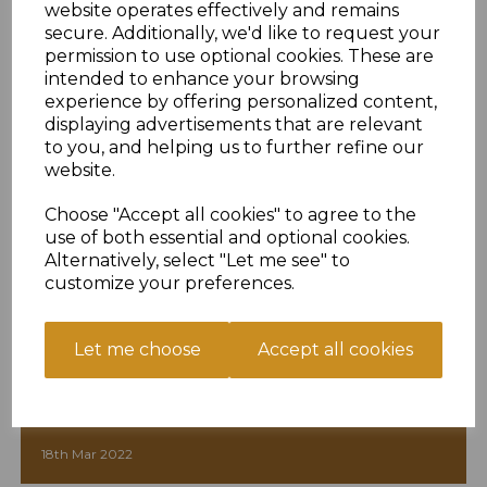
website operates effectively and remains
secure. Additionally, we'd like to request your
permission to use optional cookies. These are
intended to enhance your browsing
experience by offering personalized content,
displaying advertisements that are relevant
to you, and helping us to further refine our
website.
Choose "Accept all cookies" to agree to the
use of both essential and optional cookies.
Alternatively, select "Let me see" to
customize your preferences.
Let me choose
Accept all cookies
Exciting Quick Braeden Joins
18th Mar 2022