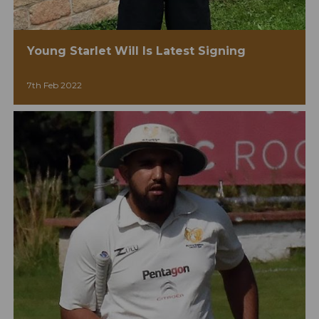
Young Starlet Will Is Latest Signing
7th Feb 2022