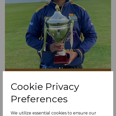
Arman Is Our Man To Bowl
Cookie Privacy
15th Apr 2022
Preferences
We utilize essential cookies to ensure our