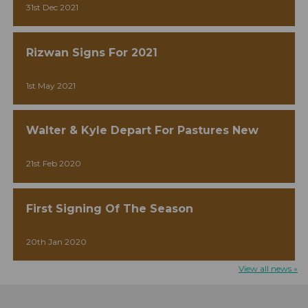
31st Dec 2021
Rizwan Signs For 2021
1st May 2021
Walter & Kyle Depart For Pastures New
21st Feb 2020
First Signing Of The Season
20th Jan 2020
View all news »