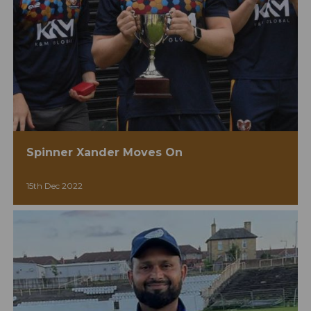
Spinner Xander Moves On
15th Dec 2022