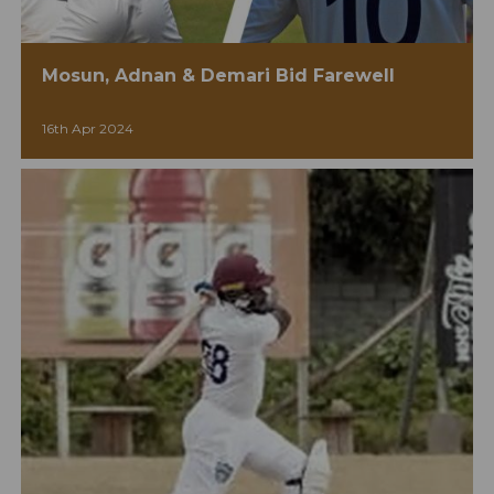
Mosun, Adnan & Demari Bid Farewell
16th Apr 2024