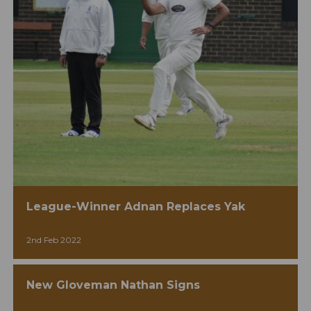
League-Winner Adnan Replaces Yak
2nd Feb 2022
New Gloveman Nathan Signs