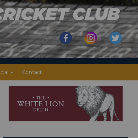
cial
Contact