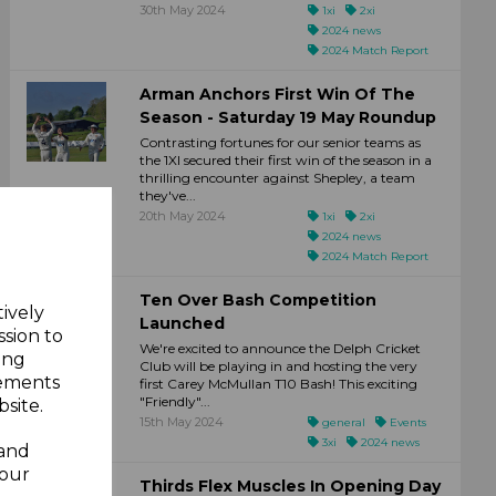
30th May 2024
1xi
2xi
2024 news
2024 Match Report
Arman Anchors First Win Of The
Season - Saturday 19 May Roundup
Contrasting fortunes for our senior teams as
the 1XI secured their first win of the season in a
thrilling encounter against Shepley, a team
they've...
20th May 2024
1xi
2xi
2024 news
2024 Match Report
Ten Over Bash Competition
tively
Launched
ssion to
We're excited to announce the Delph Cricket
ing
Club will be playing in and hosting the very
sements
first Carey McMullan T10 Bash! This exciting
"Friendly"...
site.
15th May 2024
general
Events
3xi
2024 news
 and
your
Thirds Flex Muscles In Opening Day