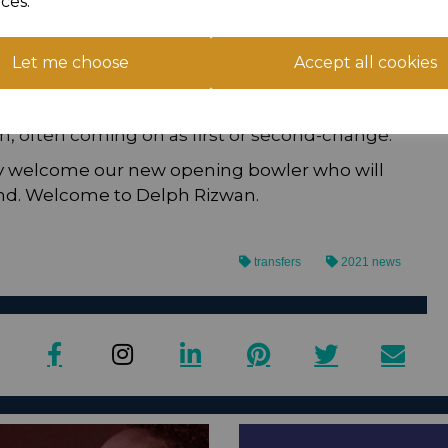
ces.
arkling performances with the ball most
Champions Batley in 2019. Another five wicket
aking 5-8 in a dismantling of Keighley who were
Let me choose
Accept all cookies
son. His two year term ended with a move to
20 season but he struggled to nail down an
m, often coming on as first or second-change.
ly welcome our new opening bowler who will
d. Welcome to Delph Rizwan.
transfers
2021 news