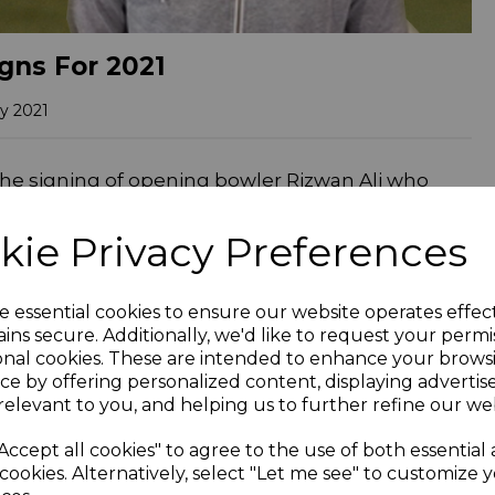
gns For 2021
y 2021
the signing of opening bowler Rizwan Ali who
radford League and makes his debut at home to
 at East Brierley from 2018-2019.
kie Privacy Preferences
 the Bradford Evening League before moving to
sm of fire for his new side as a big influx of new
e essential cookies to ensure our website operates effec
ately ended in relegation from the Bradford
ins secure. Additionally, we'd like to request your permi
to the cause taking 22 wickets and scoring two
onal cookies. These are intended to enhance your brows
ce by offering personalized content, displaying adverti
s. He also enjoyed a starring role with the ball
relevant to you, and helping us to further refine our web
defeat of Bradford & Bingley as they were
he wickets (his teammate Ibrar Younas causing
Accept all cookies" to agree to the use of both essential
cookies. Alternatively, select "Let me see" to customize 