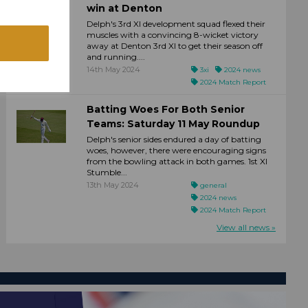
win at Denton
Delph's 3rd XI development squad flexed their
muscles with a convincing 8-wicket victory
away at Denton 3rd XI to get their season off
and running....
14th May 2024
3xi
2024 news
2024 Match Report
Batting Woes For Both Senior
Teams: Saturday 11 May Roundup
Delph's senior sides endured a day of batting
woes, however, there were encouraging signs
from the bowling attack in both games. 1st XI
Stumble...
13th May 2024
general
2024 news
2024 Match Report
View all news »