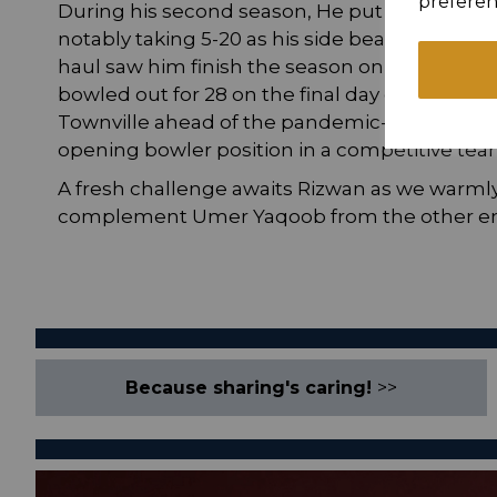
preferen
During his second season, He put in some sp
notably taking 5-20 as his side beat eventual 
haul saw him finish the season on a high by t
bowled out for 28 on the final day of the sea
Townville ahead of the pandemic-affected 20
opening bowler position in a competitive tea
A fresh challenge awaits Rizwan as we warm
complement Umer Yaqoob from the other en
Because sharing's caring!
>>