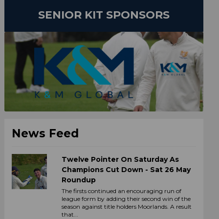
SENIOR KIT SPONSORS
News Feed
Twelve Pointer On Saturday As
Champions Cut Down - Sat 26 May
Roundup
The firsts continued an encouraging run of
league form by adding their second win of the
season against title holders Moorlands. A result
that...