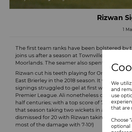
Rizwan Si
1 Ma
The first team ranks have been bolstered by 
joins us after a season at Townville in the B
Moorlands. The seamer also spent two seasons
Coo
Rizwan cut his teeth playing for Omars CC in
East Brierley in the 2018 season. It was a bapti
We utiliz
signings struggled to gel at first which ultim
and rema
Premier League. Ali nonetheless contributed 
use opti
experien
half centuries; with a top score of 76 vs Schole
that are 
that season taking two wickets in a crushing 
dismissed for 20 with Rizwan taking two of t
Choose "
most of the damage with 7-10!)
optional 