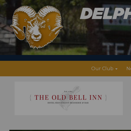
Our Club
N