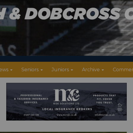
ews
Seniors
Juniors
Archive
Commer