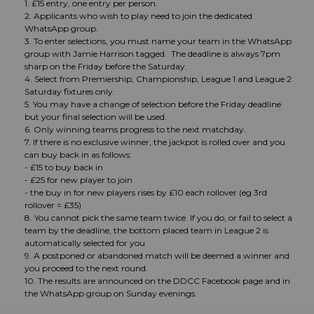
1. £15 entry, one entry per person.
2. Applicants who wish to play need to join the dedicated
WhatsApp group.
3. To enter selections, you must name your team in the WhatsApp
group with Jamie Harrison tagged. The deadline is always 7pm
sharp on the Friday before the Saturday.
4. Select from Premiership, Championship, League 1 and League 2
Saturday fixtures only.
5. You may have a change of selection before the Friday deadline
but your final selection will be used.
6. Only winning teams progress to the next matchday.
7. If there is no exclusive winner, the jackpot is rolled over and you
can buy back in as follows:
- £15 to buy back in
- £25 for new player to join
- the buy in for new players rises by £10 each rollover (eg 3rd
rollover = £35)
8. You cannot pick the same team twice. If you do, or fail to select a
team by the deadline, the bottom placed team in League 2 is
automatically selected for you.
9. A postponed or abandoned match will be deemed a winner and
you proceed to the next round.
10. The results are announced on the DDCC Facebook page and in
the WhatsApp group on Sunday evenings.