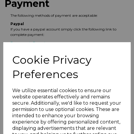
Payment
The following methods of payment are acceptable:
Paypal
If you have a paypal account simply click the following link to
complete payment:
Pay now via Paypal
Other Online Payment
Cookie Privacy
If you do not have a paypal account, simply join the group and
request a payment link.
Preferences
Cash
You can pay cash in person to Les Harrison or in an envelope
marked
FAO Les Harrison
and left at The Old Bell Inn. Don't
forget to join the WhatsApp group too.
We utilize essential cookies to ensure our
Payment, and consequently entry to the competition, will be
website operates effectively and remains
confirmed via the WhatsApp group.
secure. Additionally, we'd like to request your
permission to use optional cookies. These are
intended to enhance your browsing
general
Social News
2022 News
experience by offering personalized content,
displaying advertisements that are relevant