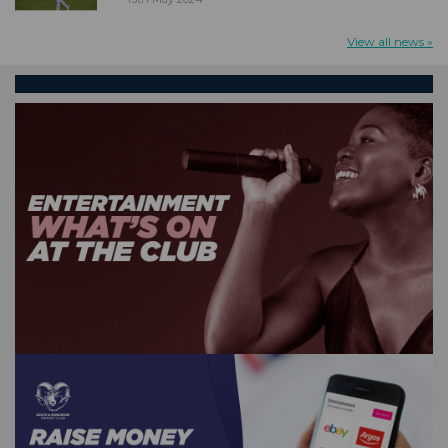
View all news »