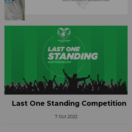
Last One Standing Competition
7 Oct 2022