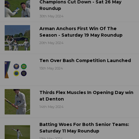
Champions Cut Down - Sat 26 May
Roundup
30th May 2024
Arman Anchors First Win Of The
Season - Saturday 19 May Roundup
20th May 2024
Ten Over Bash Competition Launched
15th May 2024
Thirds Flex Muscles In Opening Day win
at Denton
14th May 2024
Batting Woes For Both Senior Teams:
Saturday 11 May Roundup
13th May 2024