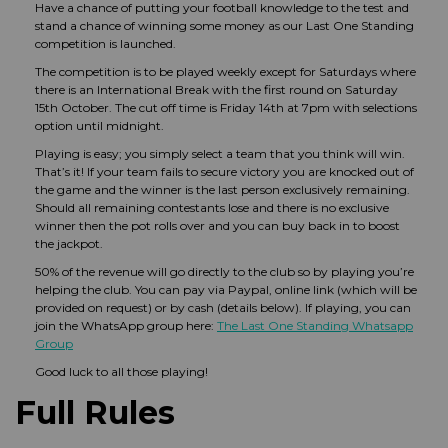
Have a chance of putting your football knowledge to the test and
stand a chance of winning some money as our Last One Standing
competition is launched.
The competition is to be played weekly except for Saturdays where
there is an International Break with the first round on Saturday
15th October. The cut off time is Friday 14th at 7pm with selections
option until midnight.
Playing is easy; you simply select a team that you think will win.
That’s it! If your team fails to secure victory you are knocked out of
the game and the winner is the last person exclusively remaining.
Should all remaining contestants lose and there is no exclusive
winner then the pot rolls over and you can buy back in to boost
the jackpot.
50% of the revenue will go directly to the club so by playing you’re
helping the club. You can pay via Paypal, online link (which will be
provided on request) or by cash (details below). If playing, you can
join the WhatsApp group here:
The Last One Standing Whatsapp
Group
Good luck to all those playing!
Full Rules