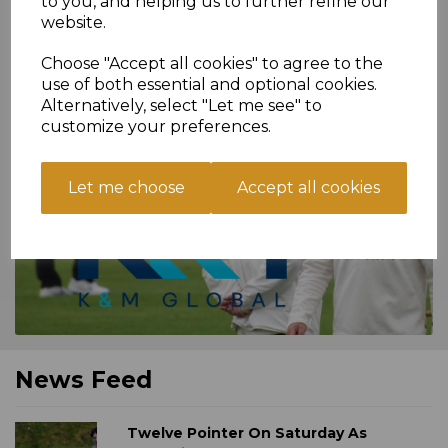
to you, and helping us to further refine our
website.
Because sharing's
caring!
>>
Choose "Accept all cookies" to agree to the
use of both essential and optional cookies.
Alternatively, select "Let me see" to
customize your preferences.
SENIOR KIT SPONSORS
Let me choose
Accept all cookies
News Feed
Twelve Pointer On Saturday As