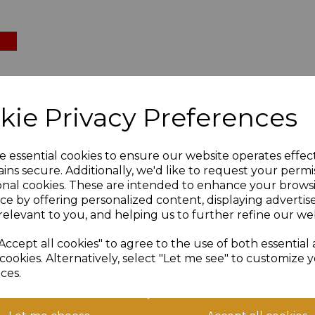
kie Privacy Preferences
:
e essential cookies to ensure our website operates effec
ins secure. Additionally, we'd like to request your permi
ate against us:
onal cookies. These are intended to enhance your brows
ce by offering personalized content, displaying adverti
relevant to you, and helping us to further refine our web
Accept all cookies" to agree to the use of both essential
cookies. Alternatively, select "Let me see" to customize 
 Chapelgate:
ces.