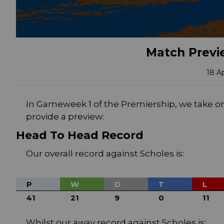
Match Previe
18 A
In Gameweek 1 of the Premiership, we take o
provide a preview:
Head To Head Record
Our overall record against Scholes is:
P
W
D
T
L
41
21
9
0
11
Whilst our away record against Scholes is: