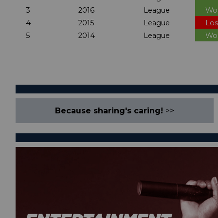
3
2016
League
Wo
4
2015
League
Los
5
2014
League
Wo
Because sharing's caring!
>>