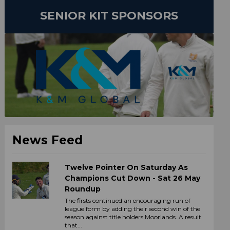
SENIOR KIT SPONSORS
News Feed
Twelve Pointer On Saturday As
Champions Cut Down - Sat 26 May
Roundup
The firsts continued an encouraging run of
league form by adding their second win of the
season against title holders Moorlands. A result
that...