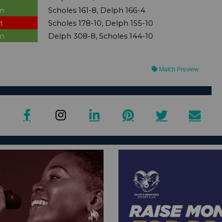
n
Scholes 161-8, Delph 166-4
t
Scholes 178-10, Delph 155-10
n
Delph 308-8, Scholes 144-10
Match Preview