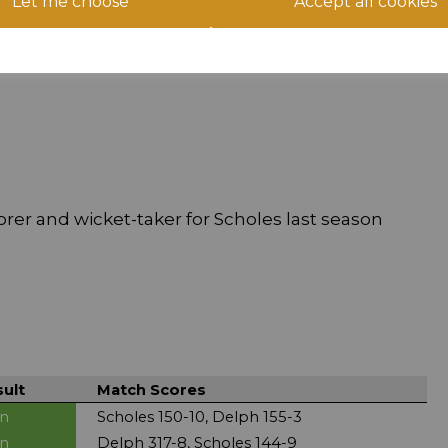
Let me choose
Accept all cookies
t Chapelgate:
orer and wicket-taker for Scholes last season
ult
Match Scores
n
Scholes 150-10, Delph 155-3
n
Delph 317-8, Scholes 144-9