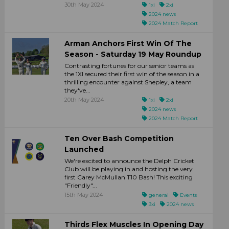
30th May 2024
1xi
2xi
2024 news
2024 Match Report
Arman Anchors First Win Of The
Season - Saturday 19 May Roundup
Contrasting fortunes for our senior teams as
the 1XI secured their first win of the season in a
thrilling encounter against Shepley, a team
they've...
20th May 2024
1xi
2xi
2024 news
2024 Match Report
Ten Over Bash Competition
Launched
We're excited to announce the Delph Cricket
Club will be playing in and hosting the very
first Carey McMullan T10 Bash! This exciting
"Friendly"...
15th May 2024
general
Events
3xi
2024 news
Thirds Flex Muscles In Opening Day