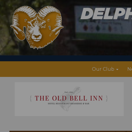
Our Club
N