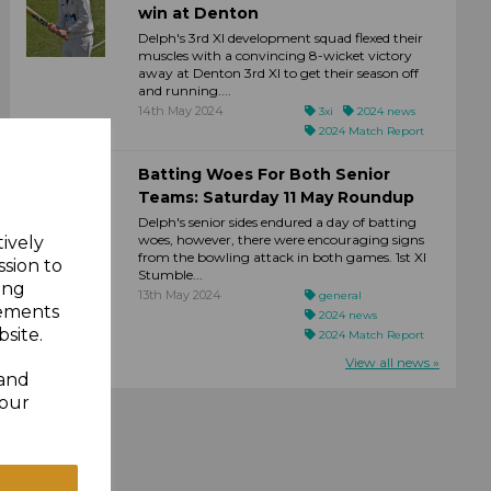
win at Denton
Delph's 3rd XI development squad flexed their
muscles with a convincing 8-wicket victory
away at Denton 3rd XI to get their season off
and running....
14th May 2024
3xi
2024 news
2024 Match Report
Batting Woes For Both Senior
Teams: Saturday 11 May Roundup
Delph's senior sides endured a day of batting
woes, however, there were encouraging signs
tively
from the bowling attack in both games. 1st XI
ssion to
Stumble...
ing
13th May 2024
general
sements
2024 news
site.
2024 Match Report
View all news »
 and
your