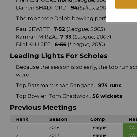
Irfan ZAHOOR...
110no
(League; 2007
)
Darren SHADFORD...
94
(Sykes; 2000
)
The top three Delph bowling performances a
Paul JEWITT...
7-52
(
League; 2003
)
Kamran MIRZA...
7-33
(
League; 2007
)
Bilal KHILJEE...
6-56
(
League; 2010
)
Leading Lights For Scholes
Because the season is so early, the top run sc
were:
Top Batsman: Ishan Rangana...
974 runs
Top Bowler: Tom Chadwick...
56 wickets
Previous Meetings
Rank
Season
Comp
Res
1
2018
League
Wo
2
2017
League
Wo