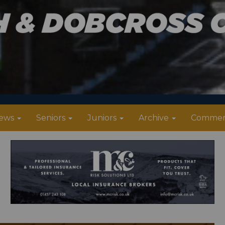
ews
Seniors
Juniors
Archive
Commer