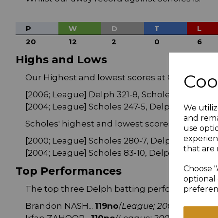
P
W
D
T
L
20
12
2
0
6
Highs and Lows
Coo
Our Highest and lowest scores at Chapelgate
[2006; League] Delph 321-8, Scholes 244-9
[2004; League] Scholes 247-5, Delph 76-10
We utiliz
and rema
Scholes' highest and lowest scores at Chapelg
use opti
experien
[2000; League] Scholes 280-7, Delph 193-8
that are 
[2004; League] Scholes 83-10, Delph 84-0
Choose "
Top Performances
optional 
The top three Delph batting performances at
preferen
Brandon NASH...
119no
(League; 2003
)