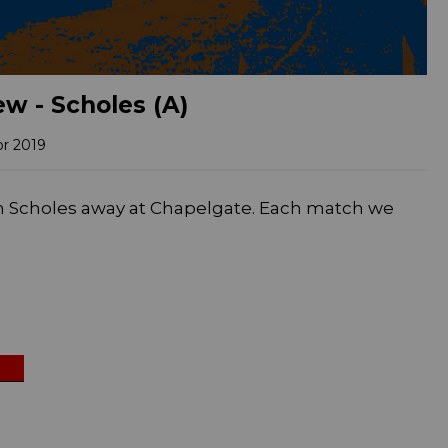
w - Scholes (A)
pr 2019
n Scholes away at Chapelgate. Each match we