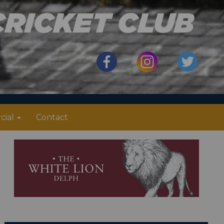
cial
Contact