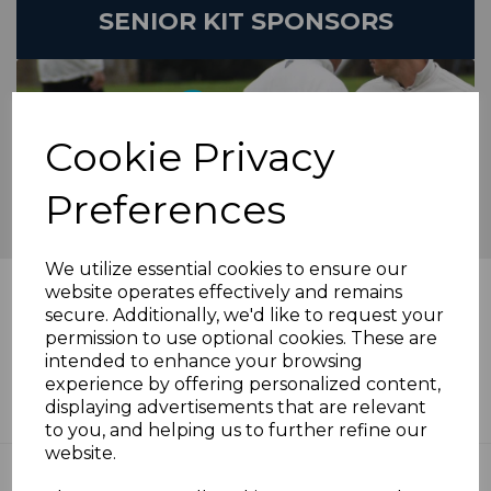
SENIOR KIT SPONSORS
Cookie Privacy
Preferences
We utilize essential cookies to ensure our
News Feed
website operates effectively and remains
secure. Additionally, we'd like to request your
permission to use optional cookies. These are
Twelve Pointer On Saturday As
intended to enhance your browsing
Champions Cut Down - Sat 26 May
experience by offering personalized content,
Roundup
displaying advertisements that are relevant
30th May 2024
to you, and helping us to further refine our
website.
Arman Anchors First Win Of The
Season - Saturday 19 May Roundup