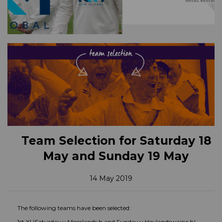
Team Selection for Saturday 18
May and Sunday 19 May
14 May 2019
The following teams have been selected:
1st XI (Saturday v Moorlands h and Sunday v Hoylandswaine h)