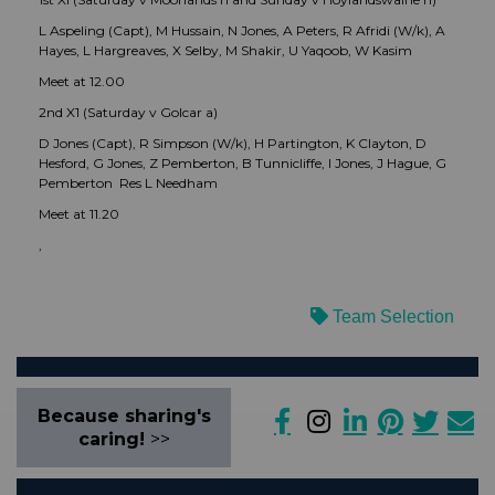
L Aspeling (Capt), M Hussain, N Jones, A Peters, R Afridi (W/k), A
Hayes, L Hargreaves, X Selby, M Shakir, U Yaqoob, W Kasim
Meet at 12.00
2nd X1 (Saturday v Golcar a)
D Jones (Capt), R Simpson (W/k), H Partington, K Clayton, D
Hesford, G Jones, Z Pemberton, B Tunnicliffe, I Jones, J Hague, G
Pemberton Res L Needham
Meet at 11.20
,
Team Selection
Because sharing's
caring!
>>