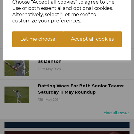
Choose "Accept all cookies" to agree to the
20th May 2024
use of both essential and optional cookies.
Alternatively, select "Let me see" to
customize your preferences.
Ten Over Bash Competition Launched
15th May 2024
Let me choose
Accept all cookies
Thirds Flex Muscles In Opening Day win
at Denton
14th May 2024
Batting Woes For Both Senior Teams:
Saturday 11 May Roundup
13th May 2024
View all news »