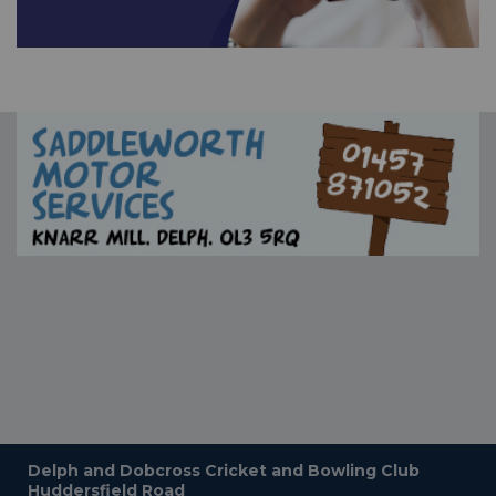
Delph and Dobcross Cricket and Bowling Club
Huddersfield Road