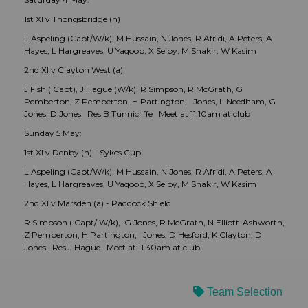
1st XI v Thongsbridge (h)
L Aspeling (Capt/W/k), M Hussain, N Jones, R Afridi, A Peters, A
Hayes, L Hargreaves, U Yaqoob, X Selby, M Shakir, W Kasim
2nd XI v Clayton West (a)
J Fish ( Capt), J Hague (W/k), R Simpson, R McGrath, G
Pemberton, Z Pemberton, H Partington, I Jones, L Needham, G
Jones, D Jones. Res B Tunnicliffe Meet at 11.10am at club
Sunday 5 May:
1st XI v Denby (h) - Sykes Cup
L Aspeling (Capt/W/k), M Hussain, N Jones, R Afridi, A Peters, A
Hayes, L Hargreaves, U Yaqoob, X Selby, M Shakir, W Kasim
2nd XI v Marsden (a) - Paddock Shield
R Simpson ( Capt/ W/k), G Jones, R McGrath, N Elliott-Ashworth,
Z Pemberton, H Partington, I Jones, D Hesford, K Clayton, D
Jones. Res J Hague Meet at 11.30am at club
Team Selection