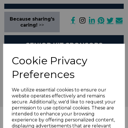
Because sharing's
caring!
>>
SENIOR KIT SPONSORS
Cookie Privacy
Preferences
We utilize essential cookies to ensure our
website operates effectively and remains
secure. Additionally, we'd like to request your
permission to use optional cookies. These are
intended to enhance your browsing
News Feed
experience by offering personalized content,
displaying advertisements that are relevant