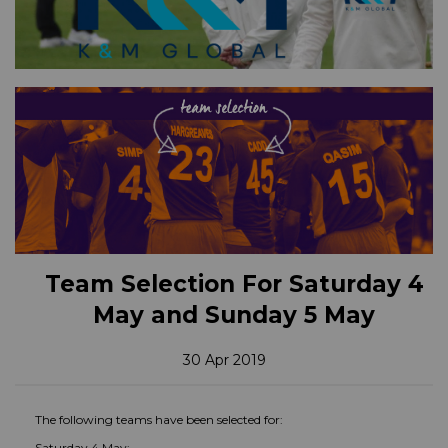
Team Selection For Saturday 4
May and Sunday 5 May
30 Apr 2019
The following teams have been selected for:
Saturday 4 May: