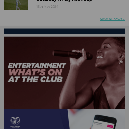
13th May 2024
View all news »