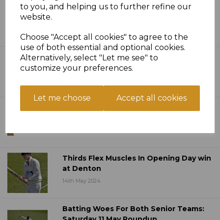
Twelve Pointer On Saturday As
to you, and helping us to further refine our
Champions Cut Down - Sat 26 May
website.
Roundup
Choose "Accept all cookies" to agree to the
30th May 2024
use of both essential and optional cookies.
Arman Anchors First Win Of The
Alternatively, select "Let me see" to
Season - Saturday 19 May Roundup
customize your preferences.
20th May 2024
Let me choose
Accept all cookies
Ten Over Bash Competition Launched
15th May 2024
Thirds Flex Muscles In Opening Day win
at Denton
14th May 2024
Batting Woes For Both Senior Teams:
Saturday 11 May Roundup