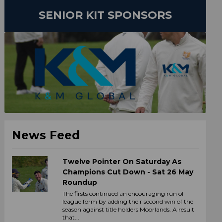
SENIOR KIT SPONSORS
News Feed
Twelve Pointer On Saturday As
Champions Cut Down - Sat 26 May
Roundup
The firsts continued an encouraging run of
league form by adding their second win of the
season against title holders Moorlands. A result
that...