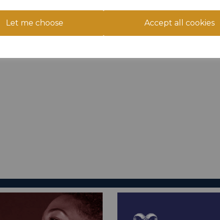
Let me choose
Accept all cookies