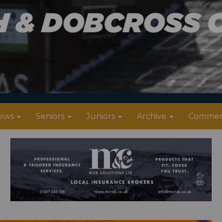
ews
Seniors
Juniors
Archive
Commer