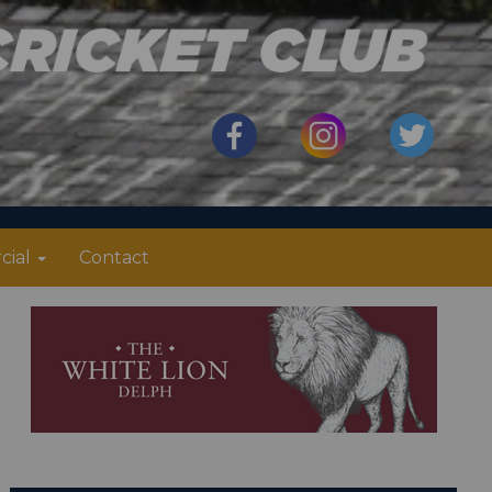
cial
Contact