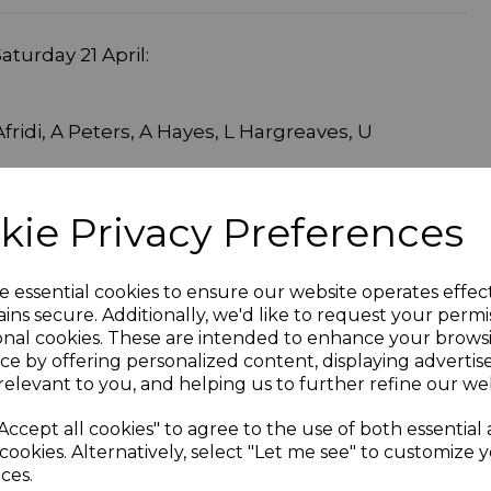
turday 21 April:
fridi, A Peters, A Hayes, L Hargreaves, U
kie Privacy Preferences
rath, G Pemberton, Z Pemberton, H Partington,
ague. Res J Fish Meet at 11.45
e essential cookies to ensure our website operates effec
ins secure. Additionally, we'd like to request your permi
onal cookies. These are intended to enhance your brows
Team Selection
ce by offering personalized content, displaying adverti
relevant to you, and helping us to further refine our web
Accept all cookies" to agree to the use of both essential
cookies. Alternatively, select "Let me see" to customize 
ces.