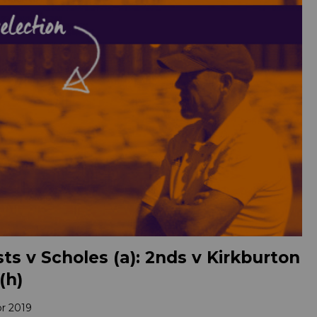
ts v Scholes (a): 2nds v Kirkburton
(h)
pr 2019