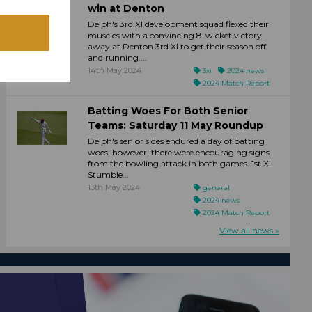
win at Denton
Delph's 3rd XI development squad flexed their
muscles with a convincing 8-wicket victory
away at Denton 3rd XI to get their season off
and running....
14th May 2024
3xi
2024 news
2024 Match Report
Batting Woes For Both Senior
Teams: Saturday 11 May Roundup
Delph's senior sides endured a day of batting
woes, however, there were encouraging signs
from the bowling attack in both games. 1st XI
Stumble...
13th May 2024
general
2024 news
2024 Match Report
View all news »