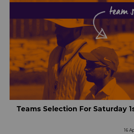
Teams Selection For Saturday 1s
16 A