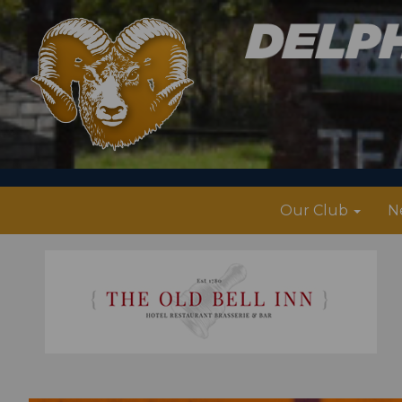
Our Club
N